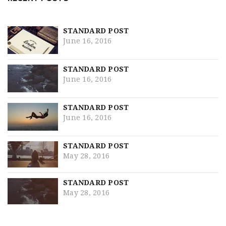
STANDARD POST
June 16, 2016
STANDARD POST
June 16, 2016
STANDARD POST
June 16, 2016
STANDARD POST
May 28, 2016
STANDARD POST
May 28, 2016