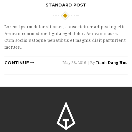
STANDARD POST
Lorem ipsum dolor sit amet, consectetuer adipiscing elit.
Aenean commodone ligula eget dolor. Aenean massa.
Cum sociis natoque penatibus et magnis disit parturient
montes...
CONTINUE
May 28, 2016
| By
Danh Dang Huu