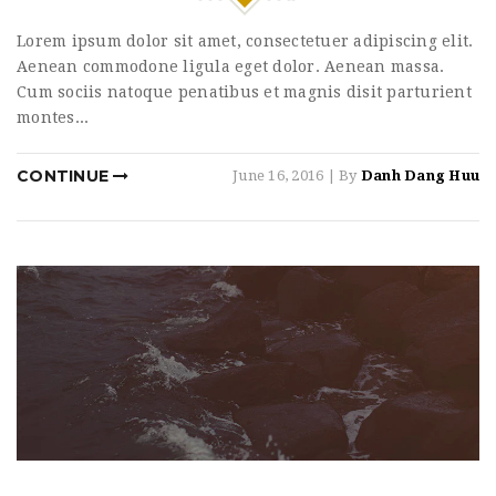
Lorem ipsum dolor sit amet, consectetuer adipiscing elit.
Aenean commodone ligula eget dolor. Aenean massa.
Cum sociis natoque penatibus et magnis disit parturient
montes...
CONTINUE
June 16, 2016
| By
Danh Dang Huu