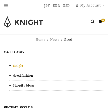
My Account
JPY
EUR
USD
0
Home
/
News
/
Gred
CATEGORY
Knight
Gred fashion
Shopify blogs
RECENT POSTS