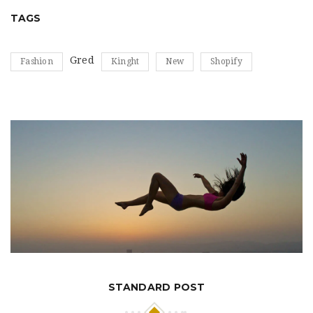
TAGS
Gred
Fashion
Kinght
New
Shopify
STANDARD POST